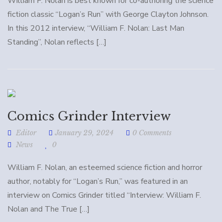
William F. Nolan is best known for co-authoring the science
fiction classic “Logan’s Run” with George Clayton Johnson.
In this 2012 interview, “William F. Nolan: Last Man
Standing”, Nolan reflects […]
Comics Grinder Interview
Editor
January 29, 2024
0 Comments
News
0
William F. Nolan, an esteemed science fiction and horror
author, notably for “Logan’s Run,” was featured in an
interview on Comics Grinder titled “Interview: William F.
Nolan and The True […]