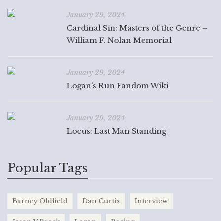
January 29, 2024
Cardinal Sin: Masters of the Genre –
William F. Nolan Memorial
January 29, 2024
Logan’s Run Fandom Wiki
January 29, 2024
Locus: Last Man Standing
Popular Tags
Barney Oldfield
Dan Curtis
Interview