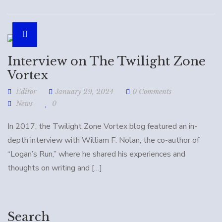
Interview on The Twilight Zone
Vortex
Editor
January 29, 2024
0 Comments
News
0
In 2017, the Twilight Zone Vortex blog featured an in-
depth interview with William F. Nolan, the co-author of
“Logan’s Run,” where he shared his experiences and
thoughts on writing and […]
Search