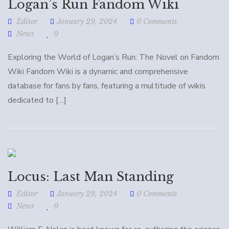
Logan’s Run Fandom Wiki
Editor
January 29, 2024
0 Comments
News
0
Exploring the World of Logan’s Run: The Novel on Fandom
Wiki Fandom Wiki is a dynamic and comprehensive
database for fans by fans, featuring a multitude of wikis
dedicated to […]
Locus: Last Man Standing
Editor
January 29, 2024
0 Comments
News
0