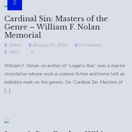
Cardinal Sin: Masters of the
Genre – William F. Nolan
Memorial
Editor
January 29, 2024
0 Comments
News
0
William F. Nolan, co-author of “Logan’s Run,” was a master
storyteller whose work in science fiction and horror left an
indelible mark on the genres. On “Cardinal Sin: Masters of
[…]