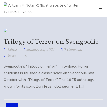
Trilogy of Terror on Svengoolie
Editor
January 29, 2024
0 Comments
News
0
Svengoolie’s “Trilogy of Terror” Throwback Horror
enthusiasts relished a classic scare on Svengoolie last
October with “Trilogy of Terror.” The 1975 anthology,
known for its iconic Zuni fetish doll segment, […]