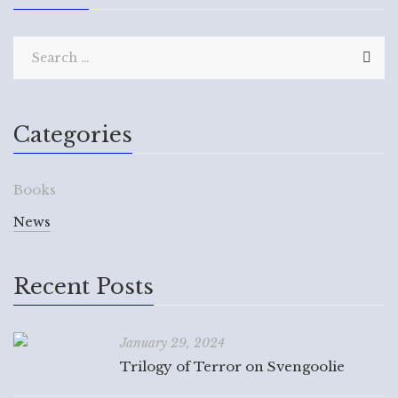
Categories
Books
News
Recent Posts
January 29, 2024
Trilogy of Terror on Svengoolie