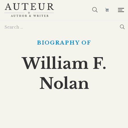
BIOGRAPHY OF
William F.
Nolan