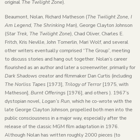
original
The Twilight Zone
).
Beaumont, Nolan, Richard Matheson (
The Twilight Zone, I
Am Legend, The Shrinking Man
), George Clayton Johnson
(
Star Trek, The Twilight Zone
), Chad Oliver, Charles E.
Fritch, Kris Neville, John Tomerlin, Mari Wolf, and several
other writers eventually comprised “The Group”, meeting
to discuss stories and hang out together. Nolan’s career
flourished as an author and later a screenwriter, primarily for
Dark Shadows
creator and filmmaker Dan Curtis (including
The Norliss Tapes
[1973],
Trilogy of Terror
[1975, with
Matheson],
Burnt Offerings
[1976], and others ). 1967’s
dystopian novel,
Logan’s Run
, which he co-wrote with the
late George Clayton Johnson, propelled both men into the
public consciousness in a major way, especially after the
release of the classic MGM film adaptation in 1976.
Although Nolan has written roughly 2000 pieces (to