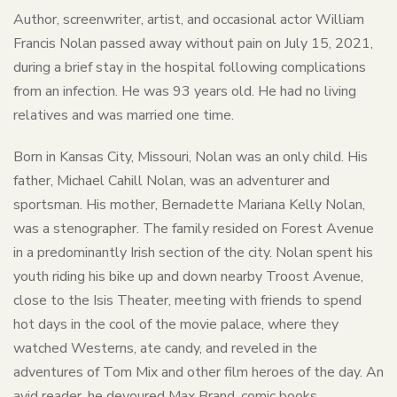
Author, screenwriter, artist, and occasional actor William
Francis Nolan passed away without pain on July 15, 2021,
during a brief stay in the hospital following complications
from an infection. He was 93 years old. He had no living
relatives and was married one time.
Born in Kansas City, Missouri, Nolan was an only child. His
father, Michael Cahill Nolan, was an adventurer and
sportsman. His mother, Bernadette Mariana Kelly Nolan,
was a stenographer. The family resided on Forest Avenue
in a predominantly Irish section of the city. Nolan spent his
youth riding his bike up and down nearby Troost Avenue,
close to the Isis Theater, meeting with friends to spend
hot days in the cool of the movie palace, where they
watched Westerns, ate candy, and reveled in the
adventures of Tom Mix and other film heroes of the day. An
avid reader, he devoured Max Brand, comic books