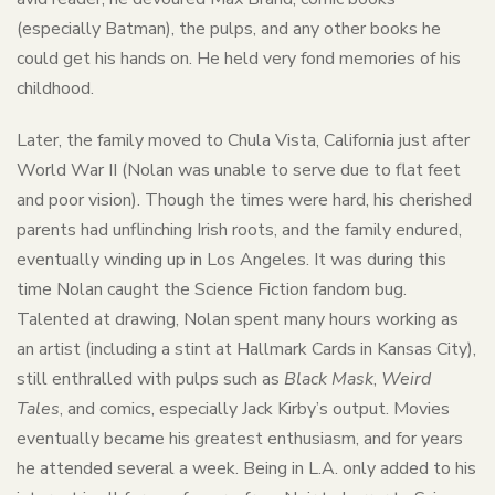
(especially Batman), the pulps, and any other books he
could get his hands on. He held very fond memories of his
childhood.
Later, the family moved to Chula Vista, California just after
World War II (Nolan was unable to serve due to flat feet
and poor vision). Though the times were hard, his cherished
parents had unflinching Irish roots, and the family endured,
eventually winding up in Los Angeles. It was during this
time Nolan caught the Science Fiction fandom bug.
Talented at drawing, Nolan spent many hours working as
an artist (including a stint at Hallmark Cards in Kansas City),
still enthralled with pulps such as
Black Mask
,
Weird
Tales
, and comics, especially Jack Kirby’s output. Movies
eventually became his greatest enthusiasm, and for years
he attended several a week. Being in L.A. only added to his