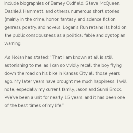
include biographies of Barney Oldfield, Steve McQueen,
Dashiell Hammett, and others), numerous short stories
(mainly in the crime, horror, fantasy, and science fiction
genres), poetry, and novels, Logan’s Run retains its hold on
the public consciousness as a political fable and dystopian
warning.
As Nolan has stated: “That I am known at all is still
astonishing to me, as I can so vividly recall the boy flying
down the road on his bike in Kansas City all those years
ago. My later years have brought me much happiness, I will
note, especially my current family, Jason and Sunni Brock.
We’ve been a unit for nearly 15 years, and it has been one
of the best times of my life.”