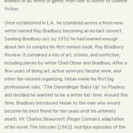
interest in all forms of genre, from Noir to horror to Science
Fiction.
Once established in L.A., he stumbled across a fresh new
writer named Ray Bradbury, becoming an instant convert.
Seeking Bradbury out, by 1952 he had learned enough
about him to compile his first serious book,
Ray Bradbury
Review
. It contained a mix of art, stories, and nonfiction,
including pieces by writer Chad Oliver and Bradbury. After a
few years of doing art, active semi-pro fanzine work, and
other fan-related organizing, Nolan made his first big
professional sale, “The Darendinger Build-Up” to
Playboy
,
and decided he wanted to be a writer full-time. Around this
time, Bradbury introduced Nolan to the man who would
become his best friend for ten years until his untimely
death, Mr. Charles Beaumont (Roger Corman’s adaptation
of his novel
The Intruder
[1962], multiple episodes of the