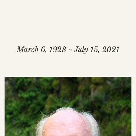
March 6, 1928 ~ July 15, 2021