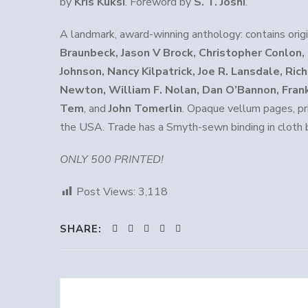
by
Kris Kuksi
. Foreword by
S. T. Joshi
.
A landmark, award-winning anthology: contains orig
Braunbeck, Jason V Brock, Christopher Conlon
Johnson, Nancy Kilpatrick, Joe R. Lansdale, Ri
Newton, William F. Nolan, Dan O’Bannon, Frank
Tem
, and
John Tomerlin
. Opaque vellum pages, pr
the USA. Trade has a Smyth-sewn binding in cloth 
ONLY 500 PRINTED!
Post Views:
3,118
SHARE: