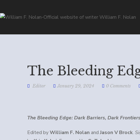
The Bleeding Ed
Editor
January 29, 2024
0 Comments
The Bleeding Edge: Dark Barriers, Dark Frontier
Edited by
William F. Nolan
and
Jason V Brock
.
S