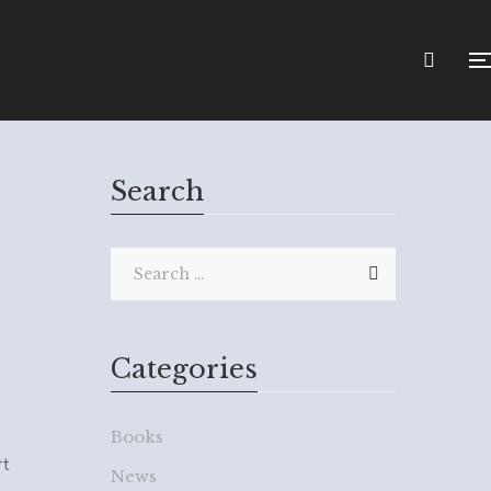
Search
Categories
Books
rt
News