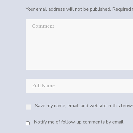
Your email address will not be published.
Required 
Save my name, email, and website in this brows
Notify me of follow-up comments by email.