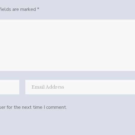
fields are marked
*
er for the next time I comment.