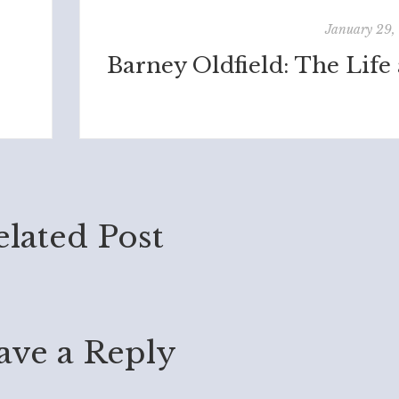
January 29,
elated Post
ave a Reply