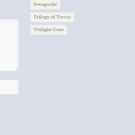
Svengoolie
Trilogy of Terror
Twilight Zone