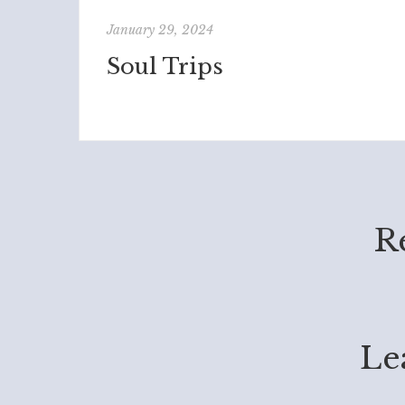
January 29, 2024
Soul Trips
R
Le