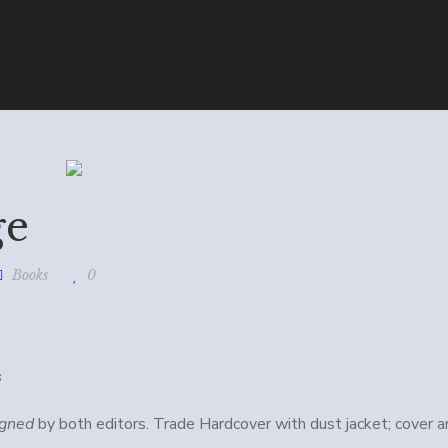
ge
Books
0
s
igned
by both editors. Trade Hardcover with dust jacket; cover a