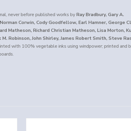
inal, never before published works by
Ray Bradbury, Gary A.
, Norman Corwin, Cody Goodfellow, Earl Hamner, George C
chard Matheson, Richard Christian Matheson, Lisa Morton, K
 M. Robinson, John Shirley, James Robert Smith, Steve Ra
inted with 100% vegetable inks using windpower; printed and b
boards.