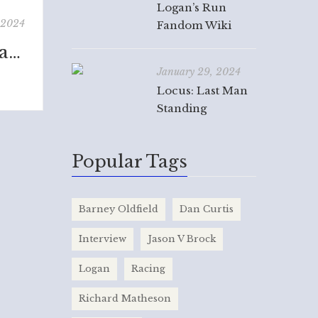
Logan’s Run
 2024
Fandom Wiki
Barney Oldfield: The Life and Times of America's Speed King
January 29, 2024
Locus: Last Man
Standing
Popular Tags
Barney Oldfield
Dan Curtis
Interview
Jason V Brock
Logan
Racing
Richard Matheson