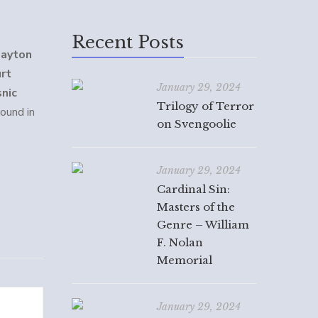
Recent Posts
layton
urt
January 29, 2024
snic
Trilogy of Terror
ound in
on Svengoolie
January 29, 2024
Cardinal Sin:
Masters of the
Genre – William
F. Nolan
Memorial
January 29, 2024