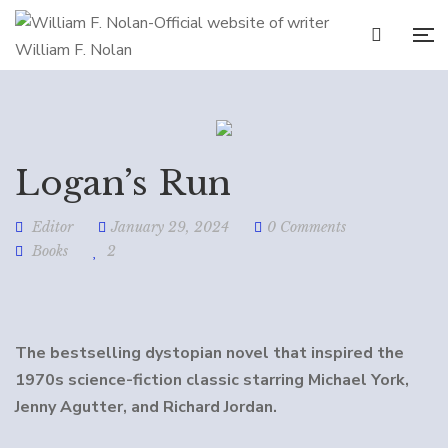
Logan’s Run
Editor
January 29, 2024
0 Comments
Books
2
The bestselling dystopian novel that inspired the
1970s science-fiction classic starring Michael York,
Jenny Agutter, and Richard Jordan.