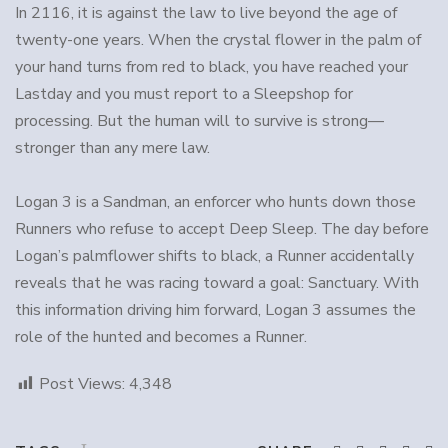
In 2116, it is against the law to live beyond the age of
twenty-one years. When the crystal flower in the palm of
your hand turns from red to black, you have reached your
Lastday and you must report to a Sleepshop for
processing. But the human will to survive is strong—
stronger than any mere law.
Logan 3 is a Sandman, an enforcer who hunts down those
Runners who refuse to accept Deep Sleep. The day before
Logan’s palmflower shifts to black, a Runner accidentally
reveals that he was racing toward a goal: Sanctuary. With
this information driving him forward, Logan 3 assumes the
role of the hunted and becomes a Runner.
Post Views:
4,348