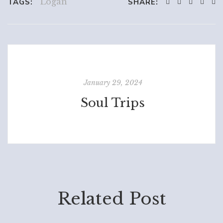
Logan
TAGS:
SHARE:
January 29, 2024
Soul Trips
Related Post