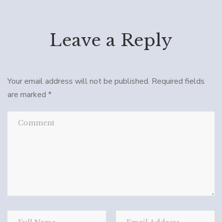
Leave a Reply
Your email address will not be published.
Required fields
are marked
*