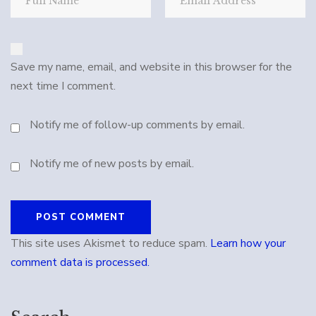
Save my name, email, and website in this browser for the
next time I comment.
Notify me of follow-up comments by email.
Notify me of new posts by email.
This site uses Akismet to reduce spam.
Learn how your
comment data is processed.