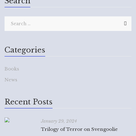
Search
Categories
Books
News
Recent Posts
January 29, 2024
Trilogy of Terror on Svengoolie