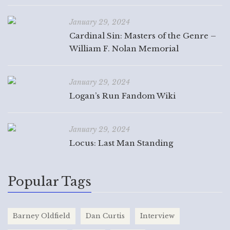
January 29, 2024
Cardinal Sin: Masters of the Genre –
William F. Nolan Memorial
January 29, 2024
Logan’s Run Fandom Wiki
January 29, 2024
Locus: Last Man Standing
Popular Tags
Barney Oldfield
Dan Curtis
Interview