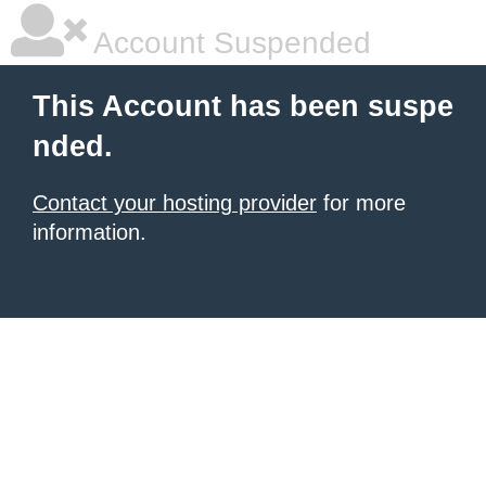
Account Suspended
This Account has been suspe
nded.
Contact your hosting provider
for more
information.